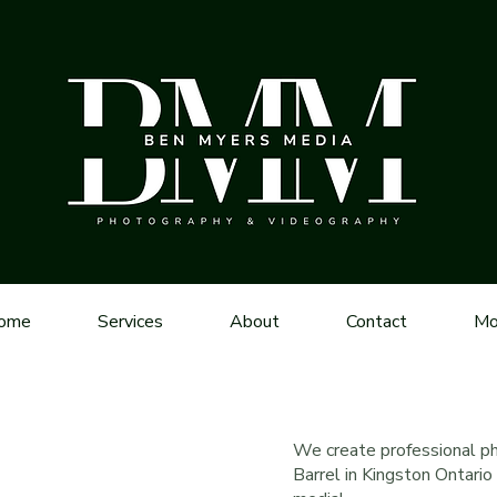
ome
Services
About
Contact
Mo
We create professional p
Barrel in Kingston Ontari