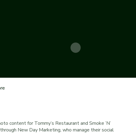
re
hoto content for Tommy’s Restaurant and Smoke ’N’
o through New Day Marketing, who manage their social