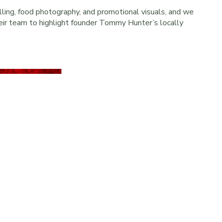
ling, food photography, and promotional visuals, and we
heir team to highlight founder Tommy Hunter’s locally