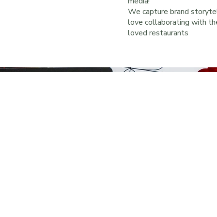
media!
We capture brand storytel
love collaborating with t
loved restaurants