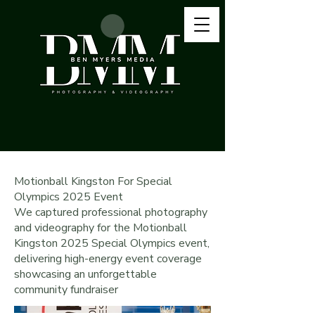
Motionball Kingston For Special
Olympics 2025 Event
We captured professional photography
and videography for the Motionball
Kingston 2025 Special Olympics event,
delivering high-energy event coverage
showcasing an unforgettable
community fundraiser