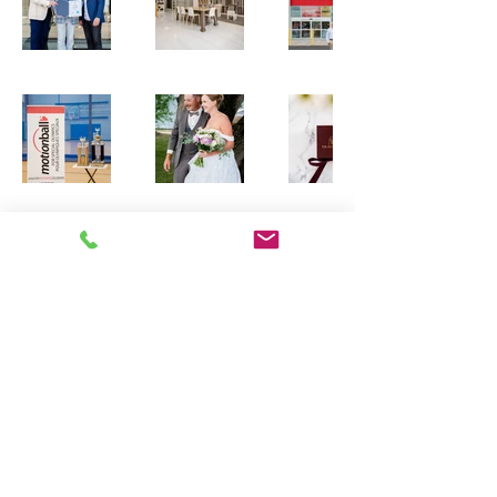
Contact